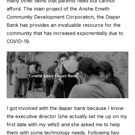
many other items that parents need but cannot
afford. The main project of the Anshe Emeth
Community Development Corporation, the Diaper
Bank has provides an invaluable resource for the
community that has increased exponentially due to
COVID-19.
I got involved with the diaper bank because I know
the executive director (she actually set me up on my
first date with my wife!) and she asked me to help
them with some technology needs. Following two