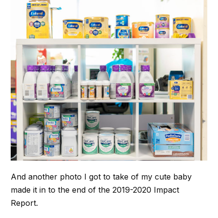
And another photo I got to take of my cute baby
made it in to the end of the 2019-2020 Impact
Report.