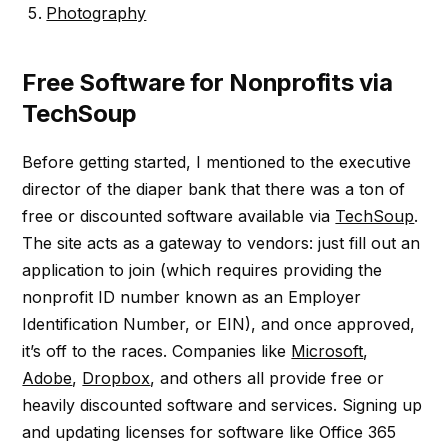
Photography
Free Software for Nonprofits via
TechSoup
Before getting started, I mentioned to the executive
director of the diaper bank that there was a ton of
free or discounted software available via
TechSoup
.
The site acts as a gateway to vendors: just fill out an
application to join (which requires providing the
nonprofit ID number known as an Employer
Identification Number, or EIN), and once approved,
it’s off to the races. Companies like
Microsoft
,
Adobe
,
Dropbox
, and others all provide free or
heavily discounted software and services. Signing up
and updating licenses for software like Office 365