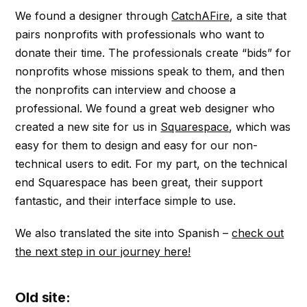
We found a designer through
CatchAFire
, a site that
pairs nonprofits with professionals who want to
donate their time. The professionals create “bids” for
nonprofits whose missions speak to them, and then
the nonprofits can interview and choose a
professional. We found a great web designer who
created a new site for us in
Squarespace
, which was
easy for them to design and easy for our non-
technical users to edit. For my part, on the technical
end Squarespace has been great, their support
fantastic, and their interface simple to use.
We also translated the site into Spanish –
check out
the next step in our journey here!
Old site: