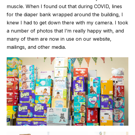
muscle. When I found out that during COVID, lines
for the diaper bank wrapped around the building, I
knew I had to get down there with my camera. I took
a number of photos that I’m really happy with, and
many of them are now in use on our website,
mailings, and other media.