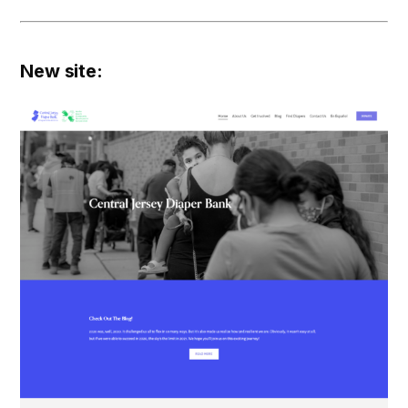
New site: