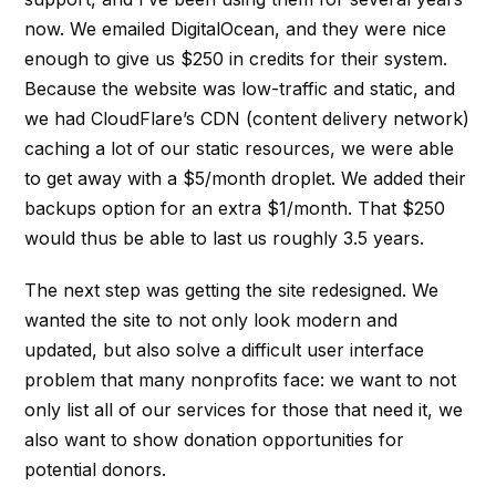
now. We emailed DigitalOcean, and they were nice
enough to give us $250 in credits for their system.
Because the website was low-traffic and static, and
we had CloudFlare’s CDN (content delivery network)
caching a lot of our static resources, we were able
to get away with a $5/month droplet. We added their
backups option for an extra $1/month. That $250
would thus be able to last us roughly 3.5 years.
The next step was getting the site redesigned. We
wanted the site to not only look modern and
updated, but also solve a difficult user interface
problem that many nonprofits face: we want to not
only list all of our services for those that need it, we
also want to show donation opportunities for
potential donors.