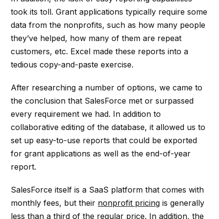
took its toll. Grant applications typically require some
data from the nonprofits, such as how many people
they’ve helped, how many of them are repeat
customers, etc. Excel made these reports into a
tedious copy-and-paste exercise.
After researching a number of options, we came to
the conclusion that SalesForce met or surpassed
every requirement we had. In addition to
collaborative editing of the database, it allowed us to
set up easy-to-use reports that could be exported
for grant applications as well as the end-of-year
report.
SalesForce itself is a SaaS platform that comes with
monthly fees, but their
nonprofit pricing
is generally
less than a third of the regular price. In addition, the