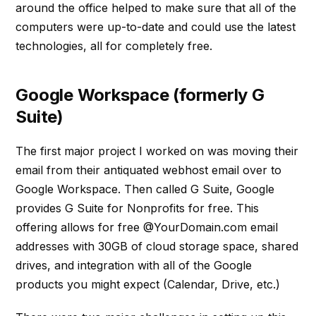
around the office helped to make sure that all of the
computers were up-to-date and could use the latest
technologies, all for completely free.
Google Workspace (formerly G
Suite)
The first major project I worked on was moving their
email from their antiquated webhost email over to
Google Workspace. Then called G Suite, Google
provides G Suite for Nonprofits for free. This
offering allows for free @YourDomain.com email
addresses with 30GB of cloud storage space, shared
drives, and integration with all of the Google
products you might expect (Calendar, Drive, etc.)