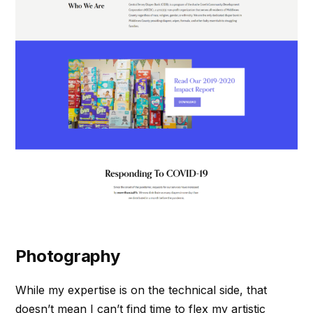
Photography
While my expertise is on the technical side, that
doesn’t mean I can’t find time to flex my artistic