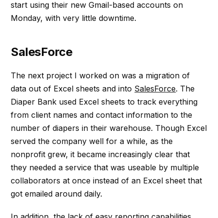
start using their new Gmail-based accounts on
Monday, with very little downtime.
SalesForce
The next project I worked on was a migration of
data out of Excel sheets and into
SalesForce
. The
Diaper Bank used Excel sheets to track everything
from client names and contact information to the
number of diapers in their warehouse. Though Excel
served the company well for a while, as the
nonprofit grew, it became increasingly clear that
they needed a service that was useable by multiple
collaborators at once instead of an Excel sheet that
got emailed around daily.
In addition, the lack of easy reporting capabilities