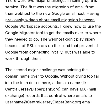
There were two major challenges in setting up this
service. The first was the migration of email from
their webhost to the new Google email host.
Having
previously written about email migration between
Google Workspace accounts
, I knew how to use the
Google Migrator tool to get the emails over to where
they needed to go. The webhost didn’t play nicely
because of SSL errors on their end that prevented
Google from connecting initially, but I was able to
work through them.
The second major challenge was pointing the
domain name over to Google. Without diving too far
into the tech details here, a domain name (like
CentralJerseyDiaperBank.org) can have MX (mail
exchange) records that control where emails to
username@CentralJerseyDiaperBank.org email