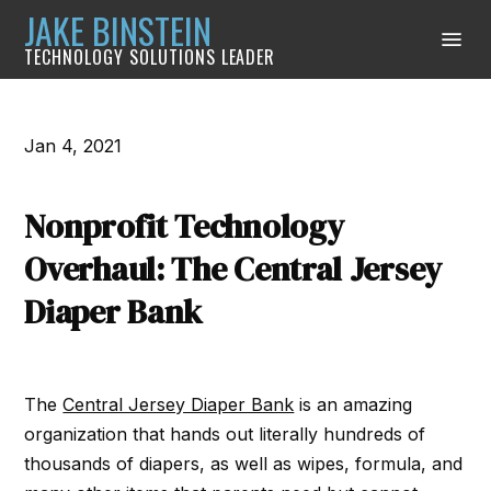
JAKE BINSTEIN
TECHNOLOGY SOLUTIONS LEADER
Jan 4, 2021
Nonprofit Technology
Overhaul: The Central Jersey
Diaper Bank
The
Central Jersey Diaper Bank
is an amazing
organization that hands out literally hundreds of
thousands of diapers, as well as wipes, formula, and