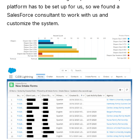
platform has to be set up for us, so we found a
SalesForce consultant to work with us and
customize the system.