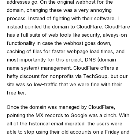
addresses go. On the original webhost for the
domain, changing these was a very annoying
process. Instead of fighting with their software, I
instead pointed the domain to
CloudFlare
. CloudFlare
has a full suite of web tools like security, always-on
functionality in case the webhost goes down,
caching of files for faster webpage load times, and
most importantly for this project, DNS (domain
name system) management. CloudFlare offers a
hefty discount for nonprofits via TechSoup, but our
site was so low-traffic that we were fine with their
free tier.
Once the domain was managed by CloudFlare,
pointing the MX records to Google was a cinch. With
all of the historical email migrated, the users were
able to stop using their old accounts on a Friday and