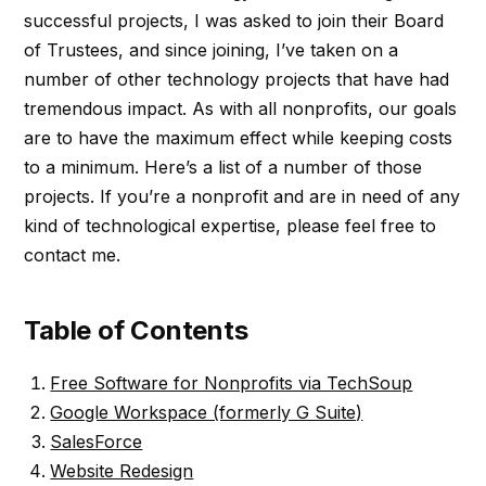
successful projects, I was asked to join their Board
of Trustees, and since joining, I’ve taken on a
number of other technology projects that have had
tremendous impact. As with all nonprofits, our goals
are to have the maximum effect while keeping costs
to a minimum. Here’s a list of a number of those
projects. If you’re a nonprofit and are in need of any
kind of technological expertise, please feel free to
contact me.
Table of Contents
Free Software for Nonprofits via TechSoup
Google Workspace (formerly G Suite)
SalesForce
Website Redesign