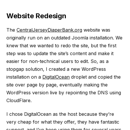
Website Redesign
The
CentralJerseyDiaperBank.org
website was
originally run on an outdated Joomla installation. We
knew that we wanted to redo the site, but the first
step was to update the site’s content and make it
easier for non-technical users to edit. So, as a
stopgap solution, I created a new WordPress
installation on a
DigitalOcean
droplet and copied the
site over page by page, eventually making the
WordPress version live by repointing the DNS using
CloudFlare.
I chose DigitalOcean as the host because they’re
very cheap for what they offer, they have fantastic
support, and I’ve been using them for several years