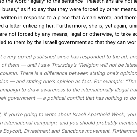
ed the word ‘legally’ to the sentence “Palestinians are not
l
e buses,” as if to say that they were forced by other means.
 written in response to a piece that Amani wrote, and ther
ed a letter criticizing her. Furthermore, she is, yet again, u
 are not forced by any means, legal or otherwise, to take ad
ed to them by the Israeli government so that they can work 
t every op-ed published since has responded to the ad, an
of them — until I saw Thursday’s “Religion will not be latest
olumn. There is a difference between stating one’s opinion 
ion — and stating one’s opinion as fact. For example: “The 
campaign to draw awareness to the internationally illegal tr
aeli government — a political conflict that has nothing to do
ll, if you’re going to write about Israeli Apartheid Week, y
 an international campaign, and you should probably mention t
he Boycott, Divestment and Sanctions movement. Furthermor