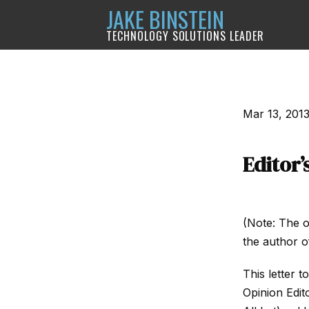
JAKE BINSTEIN
TECHNOLOGY SOLUTIONS LEADER
Mar 13, 201
Editor’
(Note: The o
the author of
This letter t
Opinion Edit