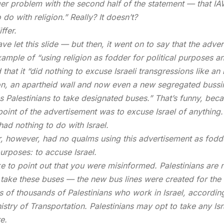
er problem with the second half of the statement — that I
 do with religion.” Really? It doesn’t?
ffer.
ve let this slide — but then, it went on to say that the adve
ample of “using religion as fodder for political purposes a
 that it “did nothing to excuse Israeli transgressions like an i
n, an apartheid wall and now even a new segregated buss
es Palestinians to take designated buses.” That’s funny, beca
 point of the advertisement was to excuse Israel of anything.
t had nothing to do with Israel.
r, however, had no qualms using this advertisement as fodd
purposes: to accuse Israel.
ike to point out that you were misinformed. Palestinians are 
 take these buses — the new bus lines were created for th
ns of thousands of Palestinians who work in Israel, according
nistry of Transportation. Palestinians may opt to take any Isr
e.