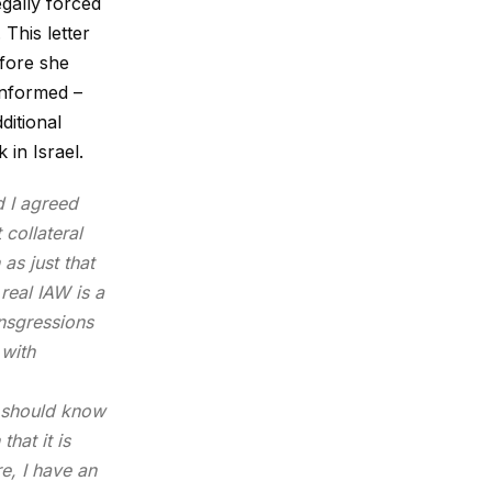
egally
forced
 This letter
efore she
ninformed –
ditional
in Israel.
d I agreed
 collateral
as just that
real IAW is a
ansgressions
 with
ou should know
hat it is
e, I have an