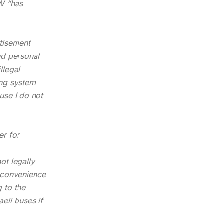
AW “has
rtisement
nd personal
llegal
ing system
use I do not
er for
not
legally
e convenience
 to the
aeli buses if