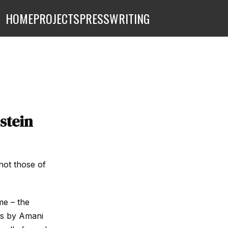
HOME
PROJECTS
PRESS
WRITING
stein
not those of
me – the
es by Amani