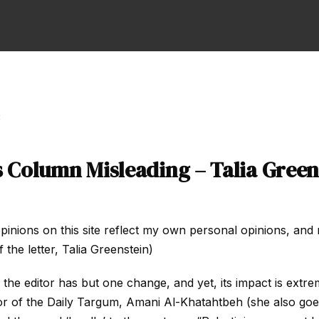
3
s Column Misleading – Talia Green
pinions on this site reflect my own personal opinions, and 
 the letter, Talia Greenstein)
o the editor has but one change, and yet, its impact is extre
or of the Daily Targum, Amani Al-Khatahtbeh (she also go