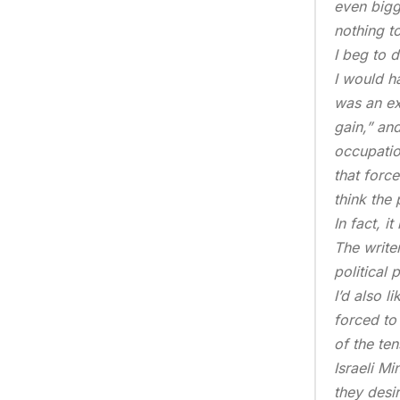
even bigg
nothing to
I beg to di
I would ha
was an ex
gain,” and
occupatio
that forc
think the
In fact, i
The write
political 
I’d also l
forced to
of the te
Israeli Mi
they desir