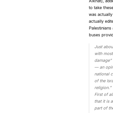
Alkhat), add
to take thes
was actually
actually edit
Palestinians
buses provid
Just abou
with most 
damage” c
— an opin
national 
of the Isr
religion.”
First of a
that it is
part of t