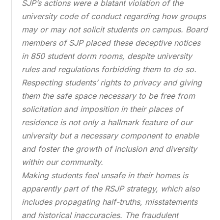
SJP’s actions were a blatant violation of the
university code of conduct regarding how groups
may or may not solicit students on campus. Board
members of SJP placed these deceptive notices
in 850 student dorm rooms, despite university
rules and regulations forbidding them to do so.
Respecting students’ rights to privacy and giving
them the safe space necessary to be free from
solicitation and imposition in their places of
residence is not only a hallmark feature of our
university but a necessary component to enable
and foster the growth of inclusion and diversity
within our community.
Making students feel unsafe in their homes is
apparently part of the RSJP strategy, which also
includes propagating half-truths, misstatements
and historical inaccuracies. The fraudulent