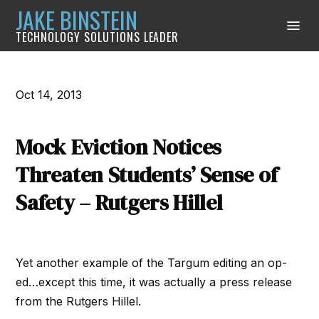
JAKE BINSTEIN
TECHNOLOGY SOLUTIONS LEADER
Oct 14, 2013
Mock Eviction Notices
Threaten Students’ Sense of
Safety – Rutgers Hillel
Yet another example of the Targum editing an op-
ed…except this time, it was actually a press release
from the Rutgers Hillel.