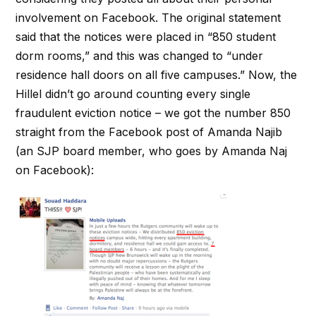
involvement on Facebook. The original statement
said that the notices were placed in “850 student
dorm rooms,” and this was changed to “under
residence hall doors on all five campuses.” Now, the
Hillel didn’t go around counting every single
fraudulent eviction notice – we got the number 850
straight from the Facebook post of Amanda Najib
(an SJP board member, who goes by Amanda Naj
on Facebook):