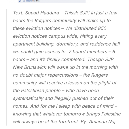
Text: Souad Haddara – Thiss!! SJP! In just a few
hours the Rutgers community will make up to
these eviction notices – We distributed 850
eviction notices campus wide, hitting every
apartment building, dormitory, and residence hall
we could gain access to. 7 board members – 6
hours – and it’s finally completed. Though SJP
New Brunswick will wake up in the morning with
no doubt major repercussions – the Rutgers
community will receive a lesson on the plight of
the Palestinian people – who have been
systematically and illegally pushed out of their
homes. And for me I sleep with peace of mind –
knowing that whatever tomorrow brings Palestine
will always be at the forefront. By: Amanda Naj