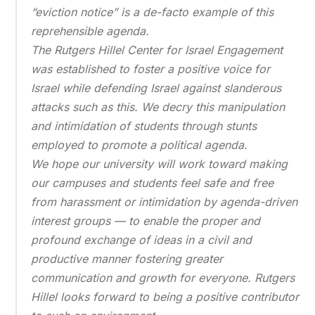
“eviction notice” is a de-facto example of this
reprehensible agenda.
The Rutgers Hillel Center for Israel Engagement
was established to foster a positive voice for
Israel while defending Israel against slanderous
attacks such as this. We decry this manipulation
and intimidation of students through stunts
employed to promote a political agenda.
We hope our university will work toward making
our campuses and students feel safe and free
from harassment or intimidation by agenda-driven
interest groups — to enable the proper and
profound exchange of ideas in a civil and
productive manner fostering greater
communication and growth for everyone. Rutgers
Hillel looks forward to being a positive contributor