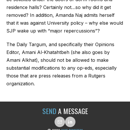
residence halls? Certainly not…so why did it get
removed? In addition, Amanda Naj admits herself
that it was against University policy – why else would
SJP wake up with “major repercussions”?
The Daily Targum, and specifically their Opinions
Editor, Amani Al-Khatahtbeh (she also goes by
Amani Alkhat), should not be allowed to make
substantial modifications to any op-eds, especially
those that are press releases from a Rutgers
organization.
SEND
A MESSAGE