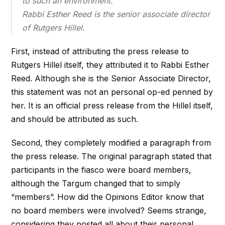
to such an environment.
Rabbi Esther Reed is the senior associate director
of Rutgers Hillel.
First, instead of attributing the press release to
Rutgers Hillel itself, they attributed it to Rabbi Esther
Reed. Although she is the Senior Associate Director,
this statement was not an personal op-ed penned by
her. It is an official press release from the Hillel itself,
and should be attributed as such.
Second, they completely modified a paragraph from
the press release. The original paragraph stated that
participants in the fiasco were board members,
although the Targum changed that to simply
“members”. How did the Opinions Editor know that
no board members were involved? Seems strange,
considering they posted all about their personal