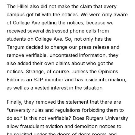
The Hillel also did not make the claim that every
campus got hit with the notices. We were only aware
of College Ave getting the notices, because we
received several distressed phone calls from
students on College Ave. So, not only has the
Targum decided to change our press release and
remove verifiable, uncontested information, they
also added their own claims about who got the
notices. Strange, of course…unless the Opinions
Editor is an SJP member and has inside information,
as well as a vested interest in the situation.
Finally, they removed the statement that there are
“university rules and regulations forbidding them to
do so.” Is this not verifiable? Does Rutgers University
allow fraudulent eviction and demolition notices to
be solicited under the doors of dorm rooms and