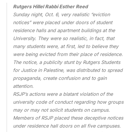
Rutgers Hillel
Rabbi Esther Reed
Sunday night, Oct. 6, very realistic “eviction
notices” were placed under doors of student
residence halls and apartment buildings at the
University. They were so realistic, in fact, that
many students were, at first, led to believe they
were being evicted from their place of residence.
The notice, a publicity stunt by Rutgers Students
for Justice in Palestine, was distributed to spread
propaganda, create confusion and to gain
attention.
RSJP’s actions were a blatant violation of the
university code of conduct regarding how groups
may or may not solicit students on campus.
Members of RSJP placed these deceptive notices
under residence hall doors on all five campuses.