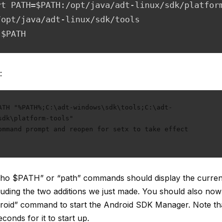
rt PATH=$PATH:/opt/java/adt-linux/sdk/platfor
/opt/java/adt-linux/sdk/tools

 $PATH
:
ATH "%PATH%;C:\adt-windows\sdk\tools;C:\adt- 
sdk\platform-tools"

ommand prompt and reopen for setx to take effect

echo $PATH” or “path” commands should display the curre
cluding the two additions we just made. You should also now
roid” command to start the Android SDK Manager. Note tha
conds for it to start up.