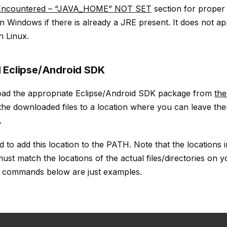
 Encountered – “JAVA_HOME” NOT SET
section for prope
 on Windows if there is already a JRE present. It does not a
n Linux.
 Eclipse/Android SDK
load the appropriate Eclipse/Android SDK package from
the
 the downloaded files to a location where you can leave th
.
to add this location to the PATH. Note that the locations i
t match the locations of the actual files/directories on yo
e commands below are just examples.