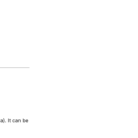
). It can be