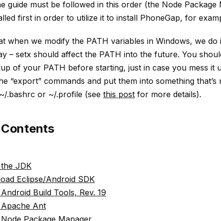
he guide must be followed in this order (the Node Packag
lled first in order to utilize it to install PhoneGap, for exam
at when we modify the PATH variables in Windows, we do it
ay – setx should affect the PATH into the future. You shoul
p of your PATH before starting, just in case you mess it 
the “export” commands and put them into something that’s
 ~/.bashrc or ~/.profile (see
this post
for more details).
f Contents
l the JDK
oad Eclipse/Android SDK
l Android Build Tools, Rev. 19
l Apache Ant
ll Node Package Manager