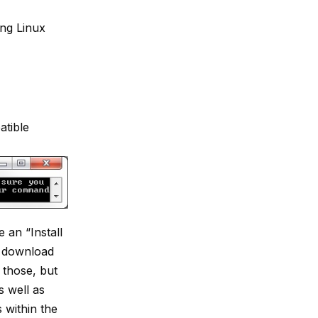
ing Linux
tible
an “Install
o download
l those, but
s well as
s within the