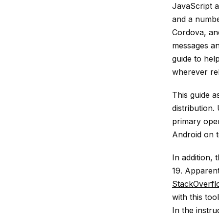
JavaScript 
and a number
Cordova, and
messages and
guide to help
wherever rel
This guide a
distribution.
primary oper
Android on t
In addition,
19. Apparent
StackOverfl
with this to
In the instru