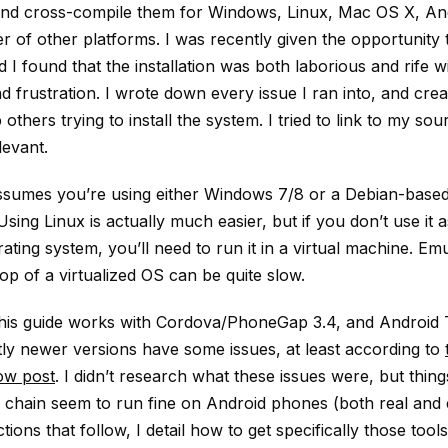
and cross-compile them for Windows, Linux, Mac OS X, And
 of other platforms. I was recently given the opportunity 
 I found that the installation was both laborious and rife w
 frustration. I wrote down every issue I ran into, and crea
 others trying to install the system. I tried to link to my sou
evant.
ssumes you’re using either Windows 7/8 or a Debian-based
 Using Linux is actually much easier, but if you don’t use it 
ating system, you’ll need to run it in a virtual machine. Emu
op of a virtualized OS can be quite slow.
 this guide works with Cordova/PhoneGap 3.4, and Android 
ly newer versions have some issues, at least according to
ow post
. I didn’t research what these issues were, but thin
ol chain seem to run fine on Android phones (both real and
ctions that follow, I detail how to get specifically those tool