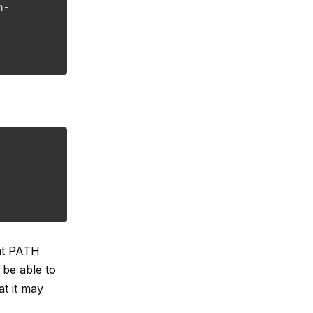
m-
nt PATH
 be able to
t it may