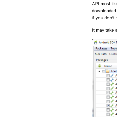
API most lik
downloaded 
if you don’t 
It may take 