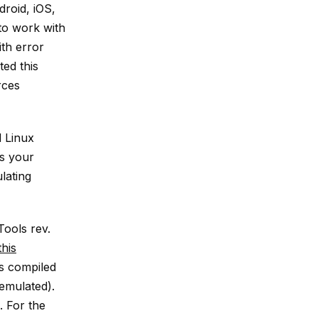
roid, iOS,
to work with
ith error
ted this
rces
 Linux
as your
lating
Tools rev.
this
gs compiled
 emulated).
s. For the