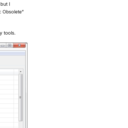
but I
: Obsolete”
y tools.