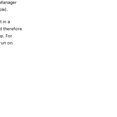
e Manager
ple).
 in a
d therefore
up. For
 run on