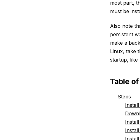
most part, t
must be insta
Also note th
persistent w
make a backu
Linux, take 
startup, like
Table o
Steps
Instal
Downl
Instal
Instal
Insta