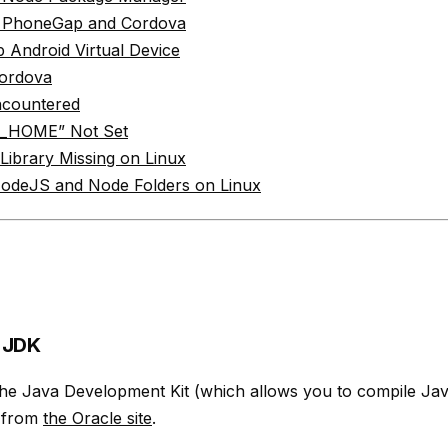
ll PhoneGap and Cordova
 Android Virtual Device
ordova
ncountered
_HOME” Not Set
 Library Missing on Linux
NodeJS and Node Folders on Linux
e JDK
he Java Development Kit (which allows you to compile Java
 from
the Oracle site
.