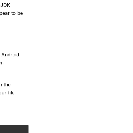
r JDK
ppear to be
 Android
em
n the
ur file