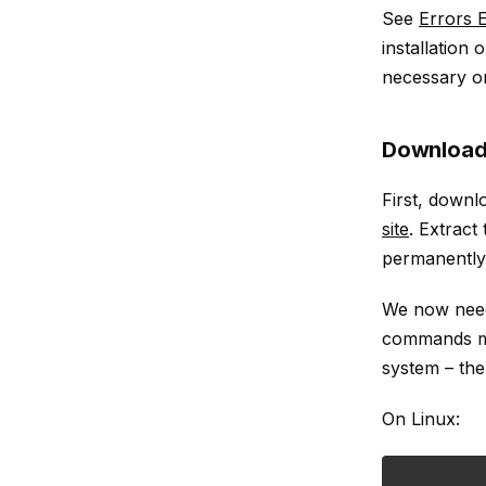
See
Errors
installation
necessary o
Download
First, down
site
. Extract
permanently
We now need 
commands mus
system – th
On Linux: