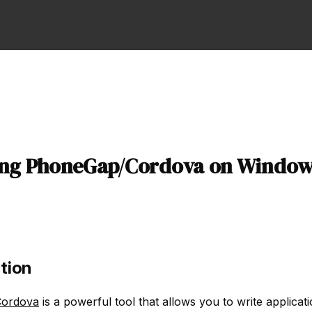
ling PhoneGap/Cordova on Window
tion
ordova
is a powerful tool that allows you to write applicati