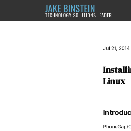
JAKE BINSTEIN
TECHNOLOGY SOLUTIONS LEADER
Jul 21, 2014
Instal
Linux
Introduc
PhoneGap/C