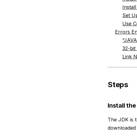
Insta
Set Up
Use C
Errors E
“JAVA
32-bit
Link 
Steps
Install th
The JDK is t
downloaded