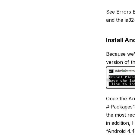
See
Errors E
and the ia32-
Install An
Because we’
version of th
Once the And
# Packages” 
the most rece
in addition, 
“Android 4.4.