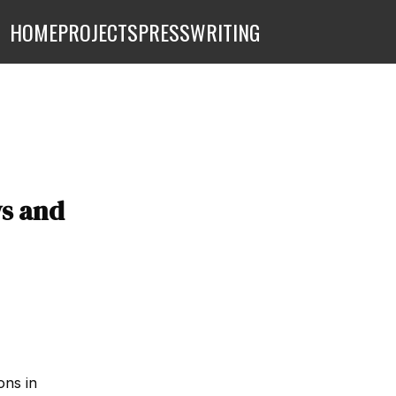
HOME
PROJECTS
PRESS
WRITING
s and
ons in