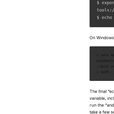
$ expo
tools:
$ echo
On Windows
> setx P
windows\
::Exit c
> path
The final “
variable, in
run the “and
take a few se