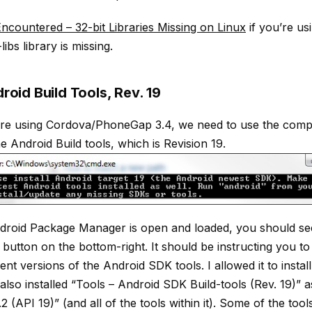
ncountered – 32-bit Libraries Missing on Linux
if you’re us
libs library is missing.
droid Build Tools, Rev. 19
re using Cordova/PhoneGap 3.4, we need to use the compa
e Android Build tools, which is Revision 19.
roid Package Manager is open and loaded, you should see 
button on the bottom-right. It should be instructing you t
nt versions of the Android SDK tools. I allowed it to instal
I also installed “Tools – Android SDK Build-tools (Rev. 19)” a
2 (API 19)” (and all of the tools within it). Some of the tool