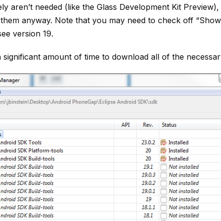
ely aren’t needed (like the Glass Development Kit Preview), 
them anyway. Note that you may need to check off “Show
see version 19.
a significant amount of time to download all of the necessar