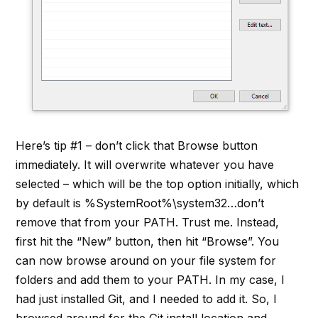
Here’s tip #1 – don’t click that Browse button
immediately. It will overwrite whatever you have
selected – which will be the top option initially, which
by default is %SystemRoot%\system32…don’t
remove that from your PATH. Trust me. Instead,
first hit the “New” button, then hit “Browse”. You
can now browse around on your file system for
folders and add them to your PATH. In my case, I
had just installed Git, and I needed to add it. So, I
browsed around for the Git install location and