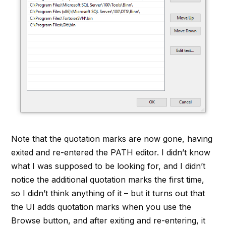
Note that the quotation marks are now gone, having
exited and re-entered the PATH editor. I didn’t know
what I was supposed to be looking for, and I didn’t
notice the additional quotation marks the first time,
so I didn’t think anything of it – but it turns out that
the UI adds quotation marks when you use the
Browse button, and after exiting and re-entering, it