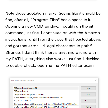
Note those quotation marks. Seems like it should be
fine, after all, “Program Files” has a space in it.
Opening a new CMD window, I could run the git
command just fine. I continued on with the Amazon
instructions, until I ran the code that I pasted above,
and got that error – “Illegal characters in path.”
Strange, I don’t think there’s anything wrong with
my PATH, everything else works just fine. I decided
to double check, opening the PATH editor again: