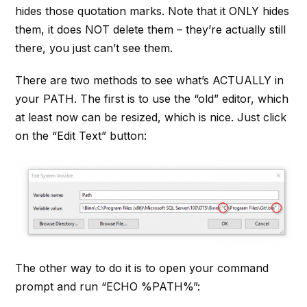
hides those quotation marks. Note that it ONLY hides
them, it does NOT delete them – they’re actually still
there, you just can’t see them.
There are two methods to see what’s ACTUALLY in
your PATH. The first is to use the “old” editor, which
at least now can be resized, which is nice. Just click
on the “Edit Text” button:
The other way to do it is to open your command
prompt and run “ECHO %PATH%”: