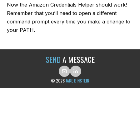
Now the Amazon Credentials Helper should work!
Remember that you’ll need to open a different
command prompt every time you make a change to
your PATH.
SEND
A MESSAGE
© 2026
JAKE BINSTEIN