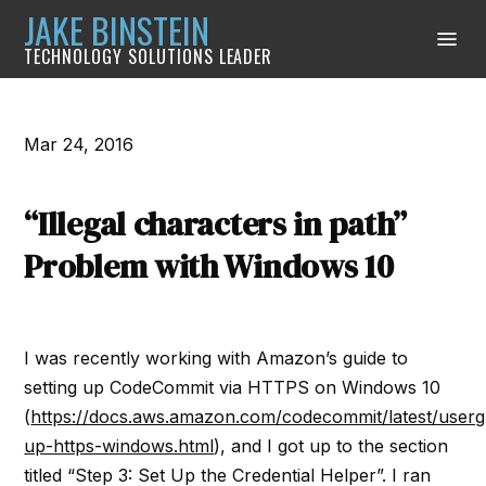
JAKE BINSTEIN
TECHNOLOGY SOLUTIONS LEADER
Mar 24, 2016
“Illegal characters in path”
Problem with Windows 10
I was recently working with Amazon’s guide to
setting up CodeCommit via HTTPS on Windows 10
(
https://docs.aws.amazon.com/codecommit/latest/usergu
up-https-windows.html
), and I got up to the section
titled “Step 3: Set Up the Credential Helper”. I ran