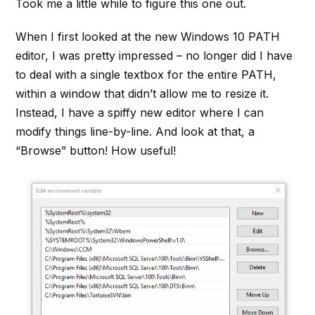
Took me a little while to figure this one out.
When I first looked at the new Windows 10 PATH
editor, I was pretty impressed – no longer did I have
to deal with a single textbox for the entire PATH,
within a window that didn’t allow me to resize it.
Instead, I have a spiffy new editor where I can
modify things line-by-line. And look at that, a
“Browse” button! How useful!