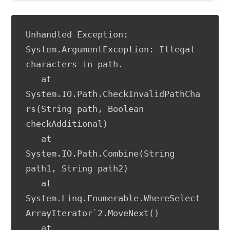
Unhandled Exception: 
System.ArgumentException: Illegal 
characters in path.

   at 
System.IO.Path.CheckInvalidPathCha
rs(String path, Boolean 
checkAdditional)

   at 
System.IO.Path.Combine(String 
path1, String path2)

   at 
System.Linq.Enumerable.WhereSelect
ArrayIterator`2.MoveNext()

   at 