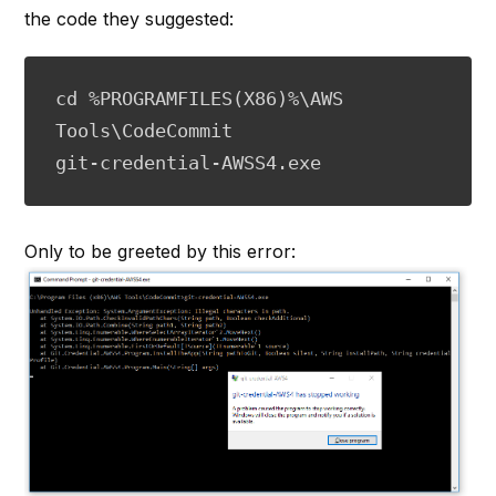
the code they suggested:
cd %PROGRAMFILES(X86)%\AWS 
Tools\CodeCommit

git-credential-AWSS4.exe
Only to be greeted by this error: