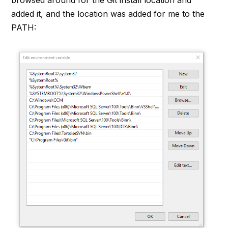
added it, and the location was added for me to the
PATH: