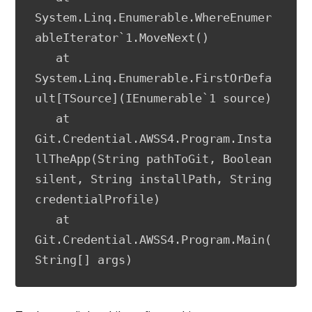
System.Linq.Enumerable.WhereEnumer
ableIterator`1.MoveNext()

   at 
System.Linq.Enumerable.FirstOrDefa
ult[TSource](IEnumerable`1 source)

   at 
Git.Credential.AWSS4.Program.Insta
llTheApp(String pathToGit, Boolean 
silent, String installPath, String 
credentialProfile)

   at 
Git.Credential.AWSS4.Program.Main(