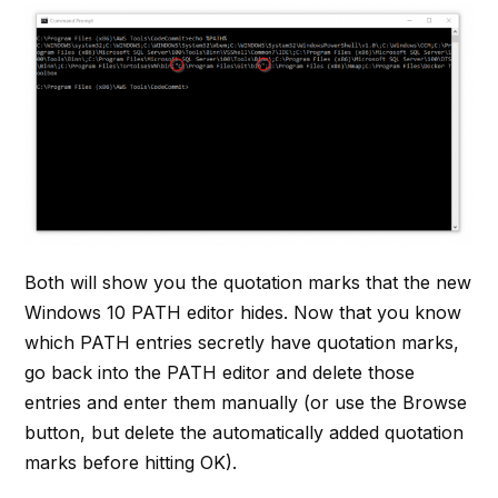
Both will show you the quotation marks that the new
Windows 10 PATH editor hides. Now that you know
which PATH entries secretly have quotation marks,
go back into the PATH editor and delete those
entries and enter them manually (or use the Browse
button, but delete the automatically added quotation
marks before hitting OK).