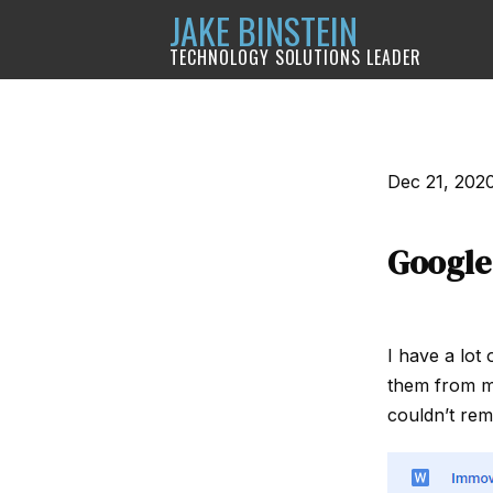
JAKE BINSTEIN
TECHNOLOGY SOLUTIONS LEADER
Dec 21, 202
Google
I have a lot 
them from my 
couldn’t rem