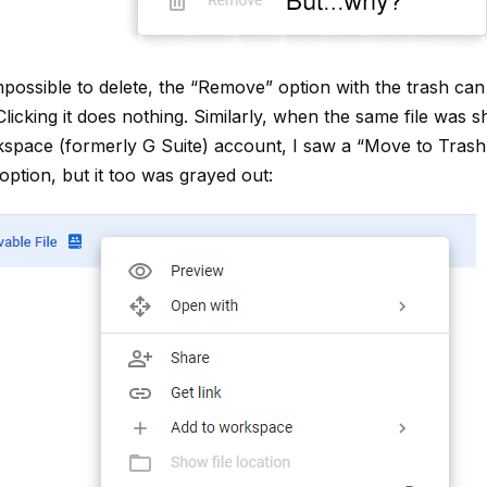
possible to delete, the “Remove” option with the trash can n
Clicking it does nothing. Similarly, when the same file was s
pace (formerly G Suite) account, I saw a “Move to Trash”
ption, but it too was grayed out: