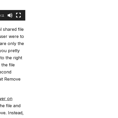
0:11
l shared file
 user were to
hare only the
 you pretty
to the right
the file
second
 hit Remove
wer on
he file and
ve. Instead,