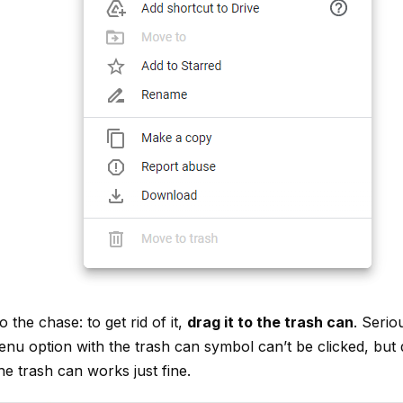
 to the chase: to get rid of it,
drag it to the trash can
. Serio
menu option with the trash can symbol can’t be clicked, but
the trash can works just fine.