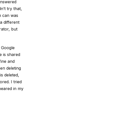
answered
n’t try that,
sh can was
a different
ator, but
d Google
e is shared
 fine and
en deleting
is deleted,
red. I tried
ppeared in my