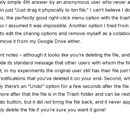
ively simple 4th answer by an anonymous user who never 
 just “Just drag it physically to bin file.” I can’t believe I did
ess, the perfectly good right-click menu option with the tra
so I assumed it was impossible. Another option I tried from 
o edit the sharing options and remove myself as a collabor
remove it from my Google Drive either.
t notes – although it looks like you’re deleting the file, an
ide its standard message that other users with whom the fil
it, in my experiments the original user still has their file just
notifications that you’ve deleted it on your end. Second, wh
ly there’s an “Undo” option for a few seconds after the file 
re after that the file is in the Trash folder and can be resto
do button, but it did
not
bring the file back, and it never a
ly delete the file if you’re sure you want it gone!