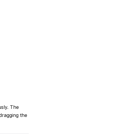
usly. The
 dragging the