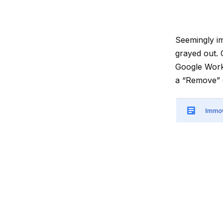
Seemingly im
grayed out. 
Google Works
a “Remove” o