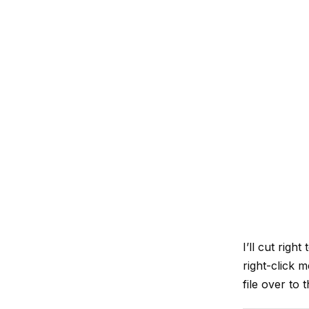
I’ll cut right
right-click 
file over to 