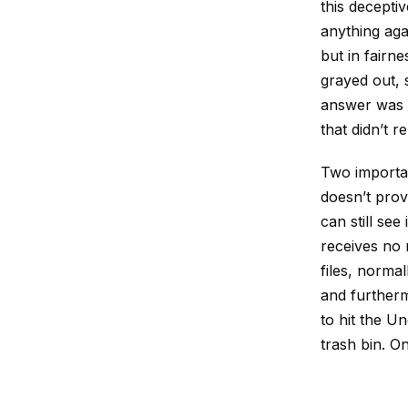
this decept
anything again
but in fairn
grayed out, 
answer was t
that didn’t 
Two importan
doesn’t prov
can still see 
receives no 
files, normal
and furthermo
to hit the Un
trash bin. On