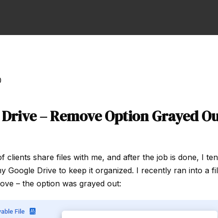
0
 Drive – Remove Option Grayed Ou
of clients share files with me, and after the job is done, I t
Google Drive to keep it organized. I recently ran into a fil
ove – the option was grayed out: