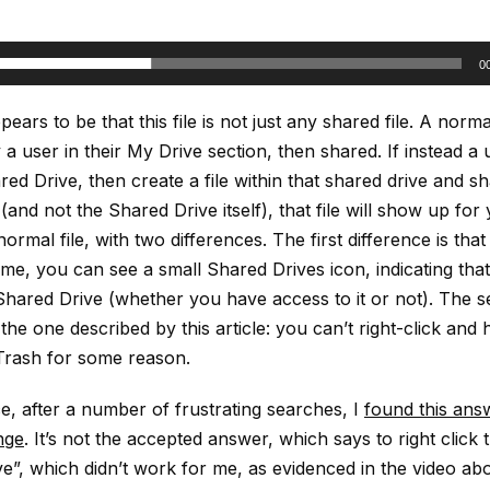
0
ears to be that this file is not just any shared file. A norma
 a user in their My Drive section, then shared. If instead a
red Drive, then create a file within that shared drive and s
 (and not the Shared Drive itself), that file will show up for
ormal file, with two differences. The first difference is that 
ame, you can see a small Shared Drives icon, indicating that 
 Shared Drive (whether you have access to it or not). The 
 the one described by this article: you can’t right-click and
Trash for some reason.
e, after a number of frustrating searches, I
found this ans
nge
. It’s not the accepted answer, which says to right click t
e”, which didn’t work for me, as evidenced in the video abo