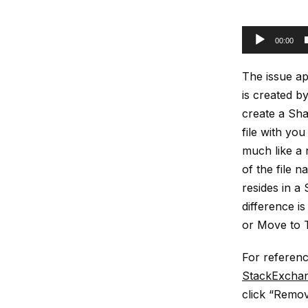
00:00
The issue app
is created by
create a Sha
file with you
much like a n
of the file n
resides in a
difference is
or Move to 
For referenc
StackExcha
click “Remov