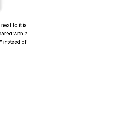
ext to it is
hared with a
 instead of