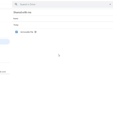
Video
Player