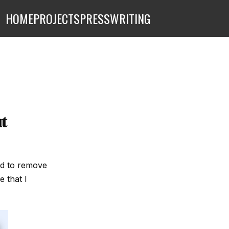
HOME
PROJECTS
PRESS
WRITING
t
end to remove
e that I