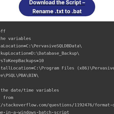
Download the Script –
Rename .txt to .bat
ff

he variables

taLocation=C:\PervasiveSQLDBData\

ckupLocation=D:\Database_Backup\

sToKeepBackups=10

stallLocation=C:\Program Files (x86)\Pervasive
e\PSQL\PBA\BIN\

the date/time variables

 from 
//stackoverflow.com/questions/1192476/format-
e-in-a-windows-batch-script
