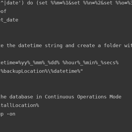
,^|date') do (set %%m=%1&set %%n=%2&set %%o=%3
of

t_date

te the datetime string and create a folder wit
tetime=%yy%_%mm%_%dd% %hour%_%min%_%secs%

"%backupLocation%\%datetime%"

the database in Continuous Operations Mode

tallLocation%

p -on
