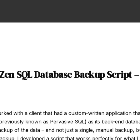
 Zen SQL Database Backup Script 
orked with a client that had a custom-written application th
previously known as Pervasive SQL) as its back-end datab
ckup of the data – and not just a single, manual backup, bu
ckup. I developed a script that works perfectly for what I