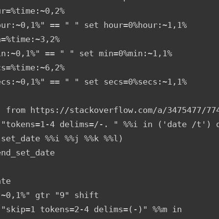
r=%time:~0,2%

our:~0,1%" == " " set hour=0%hour:~1,1%

=%time:~3,2%

in:~0,1%" == " " set min=0%min:~1,1%

s=%time:~6,2%

ecs:~0,1%" == " " set secs=0%secs:~1,1%

, from https://stackoverflow.com/a/3475477/774
 "tokens=1-4 delims=/-. " %%i in ('date /t') d
set_date %%i %%j %%k %%l)

nd_set_date

te

~0,1%" gtr "9" shift

 "skip=1 tokens=2-4 delims=(-)" %%m in 