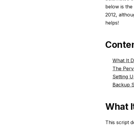
below is the
2012, althou
helps!
Conte
What It 
The Perv
Setting 
Backup S
What I
This script d