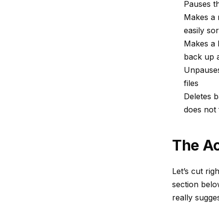
Pauses t
Makes a n
easily so
Makes a b
back up 
Unpauses 
files
Deletes b
does not f
The Ac
Let’s cut rig
section belo
really sugge