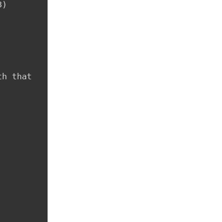
)

h that 