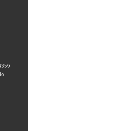
359

o 