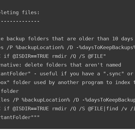
leting files:

-------------

te backup folders that are older than 10 days

es /P %backupLocation% /D -%daysToKeepBackups%
C if @ISDIR==TRUE rmdir /Q /S @FILE"

rnative: delete folders that aren't named 
tantFolder" - useful if you have a ".sync" or 
box" folder used by another program to index t
folder

iles /P %backupLocation% /D -%daysToKeepBackup
C if @ISDIR==TRUE rmdir /Q /S @FILE|find /v /i