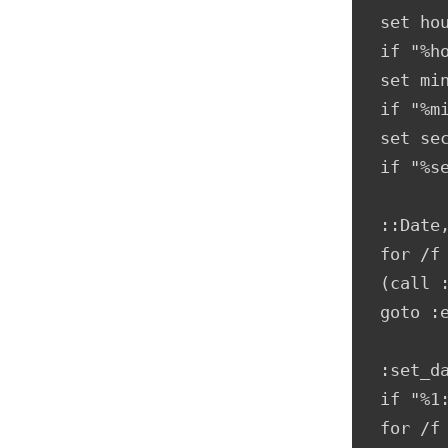
set hou
if "%h
set min
if "%m
set sec
if "%s
::Date
for /f
(call :
goto :e
:set_da
if "%1:
for /f