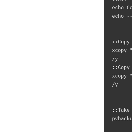
echo Co
echo --
::Copy 
xcopy 
/y     
::Copy 
xcopy 
/y

::Take
pvbacku