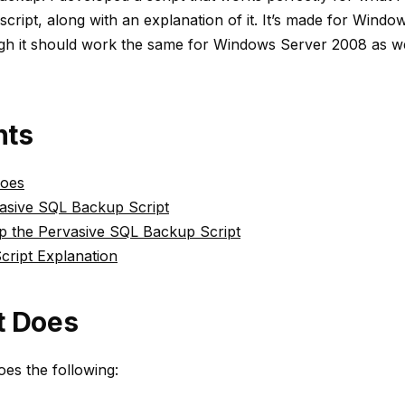
 script, along with an explanation of it. It’s made for Wind
gh it should work the same for Windows Server 2008 as we
nts
Does
asive SQL Backup Script
Up the Pervasive SQL Backup Script
cript Explanation
t Does
oes the following: