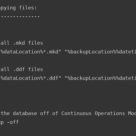
pying files:

-------------

all .mkd files

"%dataLocation%*.mkd" "%backupLocation%%dateti
      

all .ddf files

"%dataLocation%*.ddf" "%backupLocation%%dateti
 the database off of Continuous Operations Mod
p -off
