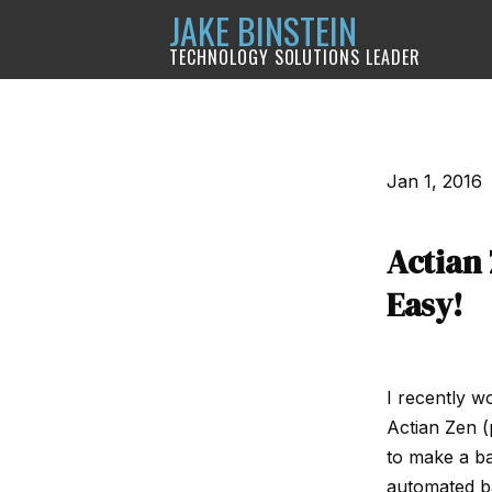
JAKE BINSTEIN
TECHNOLOGY SOLUTIONS LEADER
Jan 1, 2016
Actian
Easy!
I recently w
Actian Zen (
to make a ba
automated ba