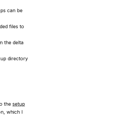
ups can be
ed files to
n the delta
kup directory
to the
setup
n, which I