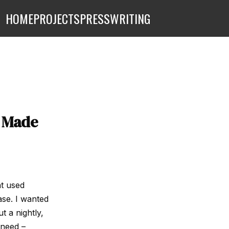
HOME
PROJECTS
PRESS
WRITING
– Made
at used
ase. I wanted
t a nightly,
 need –