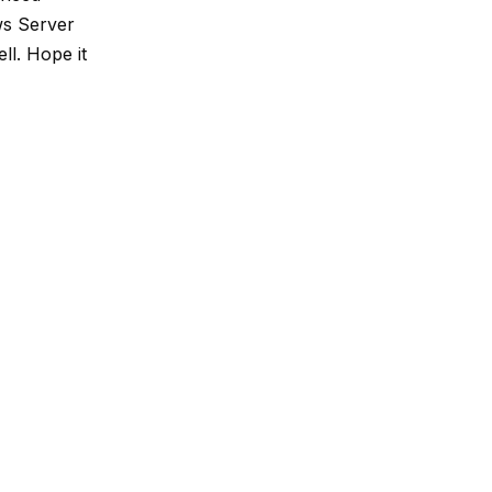
ows Server
ll. Hope it