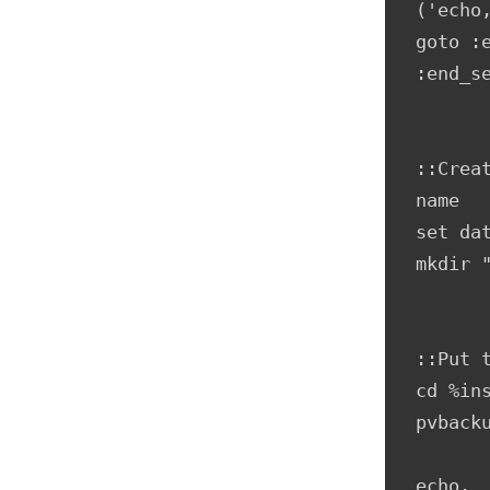
('echo
goto :e
:end_se
::Crea
name

set da
mkdir 
::Put 
cd %ins
pvbacku
echo.
