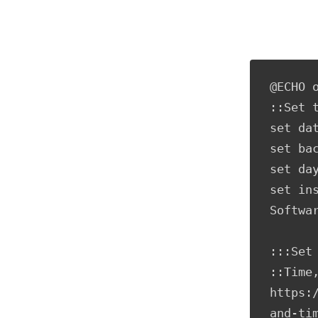
@ECHO o
::Set t
set da
set ba
set day
set in
Softwar
:::Set 
::Time,
https:
and-tim