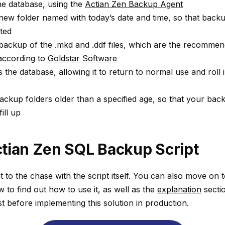
he database, using the
Actian Zen Backup Agent
ew folder named with today’s date and time, so that back
rted
ackup of the .mkd and .ddf files, which are the recommend
according to
Goldstar Software
the database, allowing it to return to normal use and roll i
ackup folders older than a specified age, so that your bac
ill up
tian Zen SQL Backup Script
ht to the chase with the script itself. You can also move on 
w to find out how to use it, as well as the
explanation
sectio
st before implementing this solution in production.