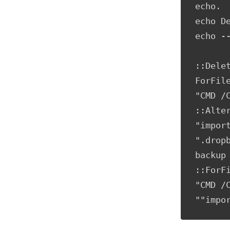
echo.

echo De
echo --
::Dele
ForFil
"CMD /
::Alte
"impor
".drop
backup 
::ForF
"CMD /