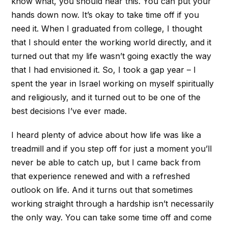
know what, you should hear this. You can put your
hands down now. It’s okay to take time off if you
need it. When I graduated from college, I thought
that I should enter the working world directly, and it
turned out that my life wasn’t going exactly the way
that I had envisioned it. So, I took a gap year – I
spent the year in Israel working on myself spiritually
and religiously, and it turned out to be one of the
best decisions I’ve ever made.
I heard plenty of advice about how life was like a
treadmill and if you step off for just a moment you’ll
never be able to catch up, but I came back from
that experience renewed and with a refreshed
outlook on life. And it turns out that sometimes
working straight through a hardship isn’t necessarily
the only way. You can take some time off and come