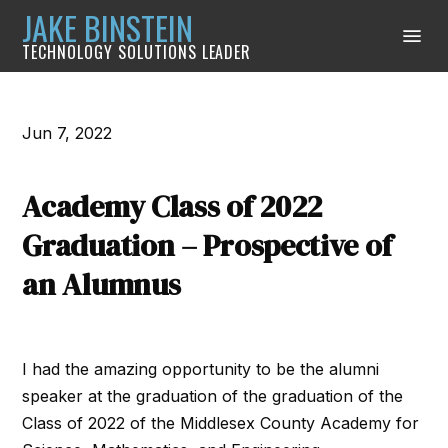
JAKE BINSTEIN
TECHNOLOGY SOLUTIONS LEADER
Jun 7, 2022
Academy Class of 2022
Graduation – Prospective of
an Alumnus
I had the amazing opportunity to be the alumni
speaker at the graduation of the graduation of the
Class of 2022 of the Middlesex County Academy for