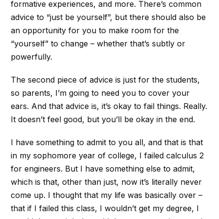
formative experiences, and more. There’s common
advice to “just be yourself”, but there should also be
an opportunity for you to make room for the
“yourself” to change – whether that’s subtly or
powerfully.
The second piece of advice is just for the students,
so parents, I’m going to need you to cover your
ears. And that advice is, it’s okay to fail things. Really.
It doesn’t feel good, but you’ll be okay in the end.
I have something to admit to you all, and that is that
in my sophomore year of college, I failed calculus 2
for engineers. But I have something else to admit,
which is that, other than just, now it’s literally never
come up. I thought that my life was basically over –
that if I failed this class, I wouldn’t get my degree, I