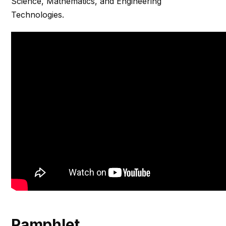
Science, Mathematics, and Engineering
Technologies.
Pamphlet