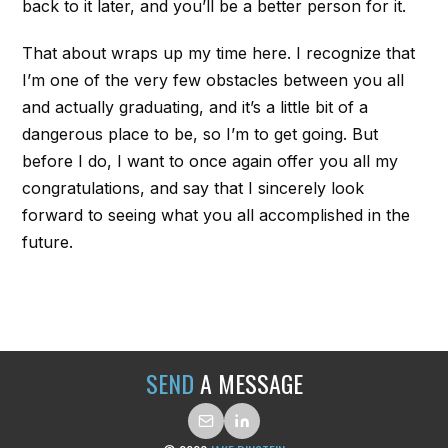
back to it later, and you’ll be a better person for it.
That about wraps up my time here. I recognize that
I’m one of the very few obstacles between you all
and actually graduating, and it’s a little bit of a
dangerous place to be, so I’m to get going. But
before I do, I want to once again offer you all my
congratulations, and say that I sincerely look
forward to seeing what you all accomplished in the
future.
SEND
A MESSAGE