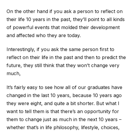
On the other hand if you ask a person to reflect on
their life 10 years in the past, they’ll point to all kinds
of powerful events that molded their development
and affected who they are today.
Interestingly, if you ask the same person first to
reflect on their life in the past and then to predict the
future, they still think that they won’t change very
much,
It’s fairly easy to see how all of our graduates have
changed in the last 10 years, because 10 years ago
they were eight, and quite a bit shorter. But what I
want to tell them is that there’s an opportunity for
them to change just as much in the next 10 years –
whether that’s in life philosophy, lifestyle, choices,