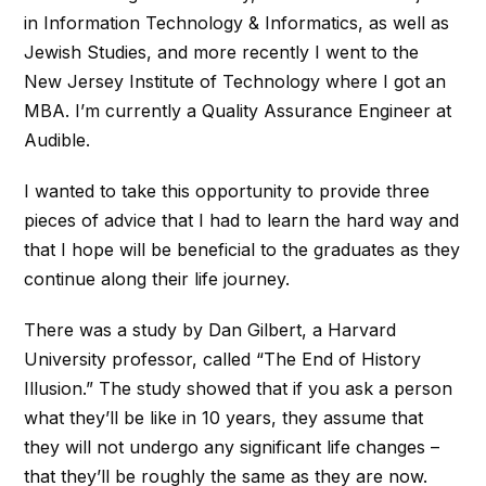
in Information Technology & Informatics, as well as
Jewish Studies, and more recently I went to the
New Jersey Institute of Technology where I got an
MBA. I’m currently a Quality Assurance Engineer at
Audible.
I wanted to take this opportunity to provide three
pieces of advice that I had to learn the hard way and
that I hope will be beneficial to the graduates as they
continue along their life journey.
There was a study by Dan Gilbert, a Harvard
University professor, called “The End of History
Illusion.” The study showed that if you ask a person
what they’ll be like in 10 years, they assume that
they will not undergo any significant life changes –
that they’ll be roughly the same as they are now.