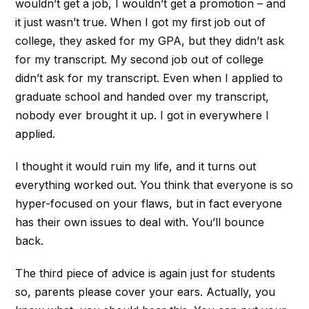
wouldn’t get a job, I wouldn’t get a promotion – and
it just wasn’t true. When I got my first job out of
college, they asked for my GPA, but they didn’t ask
for my transcript. My second job out of college
didn’t ask for my transcript. Even when I applied to
graduate school and handed over my transcript,
nobody ever brought it up. I got in everywhere I
applied.
I thought it would ruin my life, and it turns out
everything worked out. You think that everyone is so
hyper-focused on your flaws, but in fact everyone
has their own issues to deal with. You’ll bounce
back.
The third piece of advice is again just for students
so, parents please cover your ears. Actually, you