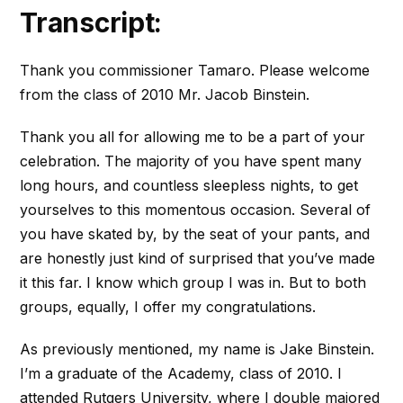
Transcript:
Thank you commissioner Tamaro. Please welcome
from the class of 2010 Mr. Jacob Binstein.
Thank you all for allowing me to be a part of your
celebration. The majority of you have spent many
long hours, and countless sleepless nights, to get
yourselves to this momentous occasion. Several of
you have skated by, by the seat of your pants, and
are honestly just kind of surprised that you’ve made
it this far. I know which group I was in. But to both
groups, equally, I offer my congratulations.
As previously mentioned, my name is Jake Binstein.
I’m a graduate of the Academy, class of 2010. I
attended Rutgers University, where I double majored