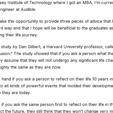
ey Institute of Technology where I got an MBA. I’m curren
gineer at Audible.
ake this opportunity to provide three pieces of advice that 
rd way and that I hope will be beneficial to the graduates a
g their life journey.
study by Dan Gilbert, a Harvard University professor, cal
lusion.” The study showed that if you ask a person what they
ey assume that they will not undergo any significant life ch
oughly the same as they are now.
hand if you ask a person to reflect on their life 10 years in
t to all kinds of powerful events that molded their developm
 they are today.
, if you ask the same person first to reflect on their life in 
ict the future, they still think that they won’t change very 