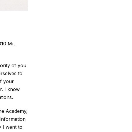
010 Mr.
ority of you
rselves to
f your
ar. I know
tions.
the Academy,
 Information
 I went to