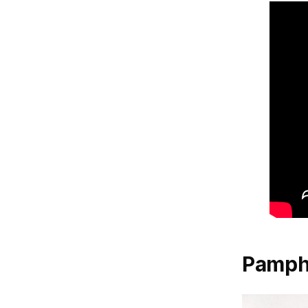
Pamph