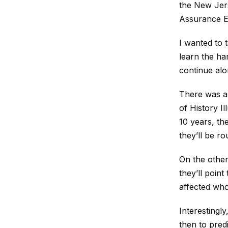
the New Jers
Assurance En
I wanted to t
learn the ha
continue alon
There was a 
of History Il
10 years, th
they’ll be r
On the other 
they’ll poin
affected who
Interestingly
then to pred