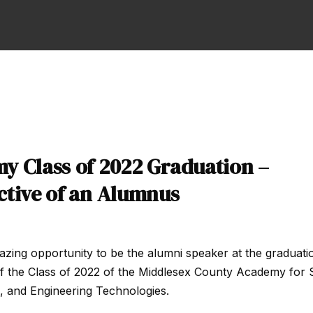
y Class of 2022 Graduation –
ctive of an Alumnus
azing opportunity to be the alumni speaker at the graduati
f the Class of 2022 of the Middlesex County Academy for 
, and Engineering Technologies.