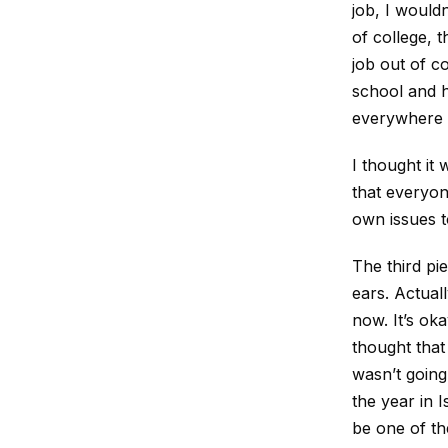
job, I wouldn
of college, 
job out of c
school and h
everywhere I
I thought it
that everyon
own issues t
The third pi
ears. Actual
now. It’s oka
thought that 
wasn’t going 
the year in I
be one of th