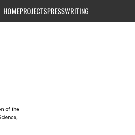
HOME
PROJECTS
PRESS
WRITING
on of the
Science,