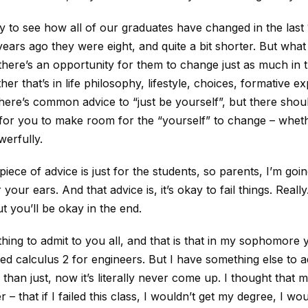
asy to see how all of our graduates have changed in the last
ears ago they were eight, and quite a bit shorter. But what I
 there’s an opportunity for them to change just as much in 
er that’s in life philosophy, lifestyle, choices, formative e
ere’s common advice to “just be yourself”, but there shou
for you to make room for the “yourself” to change – wheth
werfully.
iece of advice is just for the students, so parents, I’m goi
your ears. And that advice is, it’s okay to fail things. Really.
t you’ll be okay in the end.
hing to admit to you all, and that is that in my sophomore 
ailed calculus 2 for engineers. But I have something else to 
r than just, now it’s literally never come up. I thought that m
r – that if I failed this class, I wouldn’t get my degree, I wou