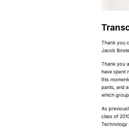
Transc
Thank you c
Jacob Binste
Thank you al
have spent m
this momento
pants, and ar
which group 
As previousl
class of 201
Technology &