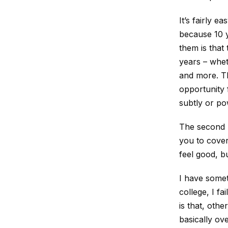
It’s fairly e
because 10 y
them is that
years – wheth
and more. Th
opportunity 
subtly or po
The second p
you to cover 
feel good, bu
I have somet
college, I f
is that, othe
basically ove