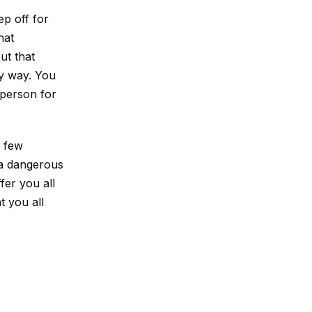
ep off for
hat
ut that
ly way. You
 person for
y few
f a dangerous
fer you all
t you all