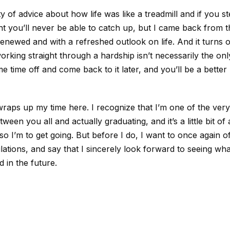
y of advice about how life was like a treadmill and if you st
t you’ll never be able to catch up, but I came back from t
enewed and with a refreshed outlook on life. And it turns o
rking straight through a hardship isn’t necessarily the on
e time off and come back to it later, and you’ll be a better
raps up my time here. I recognize that I’m one of the ver
ween you all and actually graduating, and it’s a little bit o
so I’m to get going. But before I do, I want to once again of
ations, and say that I sincerely look forward to seeing wha
 in the future.