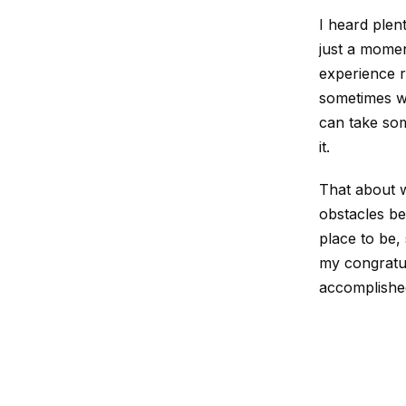
I heard plent
just a momen
experience r
sometimes wo
can take som
it.
That about w
obstacles bet
place to be, 
my congratul
accomplished