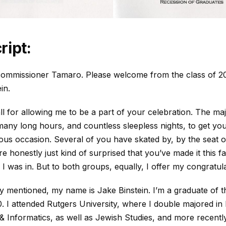
ript:
ommissioner Tamaro. Please welcome from the class of 2
in.
l for allowing me to be a part of your celebration. The maj
any long hours, and countless sleepless nights, to get you
us occasion. Several of you have skated by, by the seat o
e honestly just kind of surprised that you’ve made it this f
I was in. But to both groups, equally, I offer my congratula
y mentioned, my name is Jake Binstein. I’m a graduate of 
0. I attended Rutgers University, where I double majored in
 Informatics, as well as Jewish Studies, and more recently