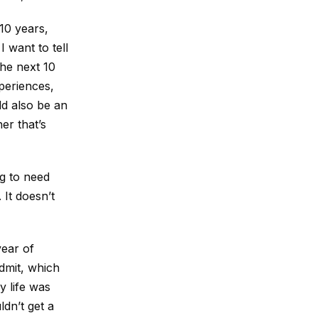
 10 years,
 want to tell
the next 10
xperiences,
ld also be an
er that’s
ng to need
 It doesn’t
year of
admit, which
y life was
ldn’t get a