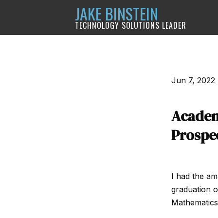
JAKE BINSTEIN
TECHNOLOGY SOLUTIONS LEADER
Jun 7, 2022
Academ
Prospe
I had the am
graduation o
Mathematics