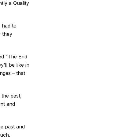
tly a Quality
I had to
s they
led “The End
’ll be like in
anges – that
 the past,
ent and
the past and
much,