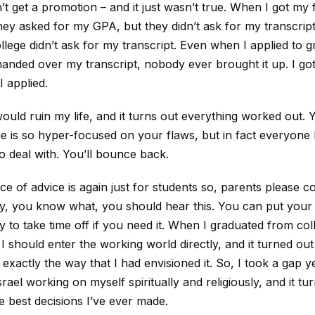
’t get a promotion – and it just wasn’t true. When I got my f
they asked for my GPA, but they didn’t ask for my transcri
ollege didn’t ask for my transcript. Even when I applied to 
anded over my transcript, nobody ever brought it up. I got
 applied.
 would ruin my life, and it turns out everything worked out. 
e is so hyper-focused on your flaws, but in fact everyone 
o deal with. You’ll bounce back.
ece of advice is again just for students so, parents please 
ly, you know what, you should hear this. You can put you
y to take time off if you need it. When I graduated from coll
I should enter the working world directly, and it turned out 
exactly the way that I had envisioned it. So, I took a gap y
srael working on myself spiritually and religiously, and it tu
e best decisions I’ve ever made.