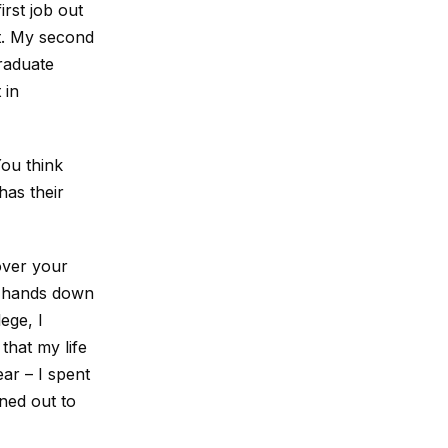
irst job out
pt. My second
graduate
 in
You think
has their
cover your
r hands down
ege, I
that my life
ear – I spent
rned out to